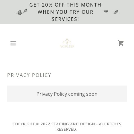
GET 20% OFF THIS MONTH
WHEN YOU TRY OUR
SERVICES!
PRIVACY POLICY
Privacy Policy coming soon
COPYRIGHT © 2022 STAGING AND DESIGN - ALL RIGHTS
RESERVED.