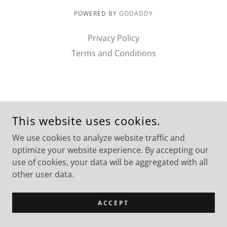
POWERED BY
GODADDY
Privacy Policy
Terms and Conditions
This website uses cookies.
We use cookies to analyze website traffic and
optimize your website experience. By accepting our
use of cookies, your data will be aggregated with all
other user data.
ACCEPT